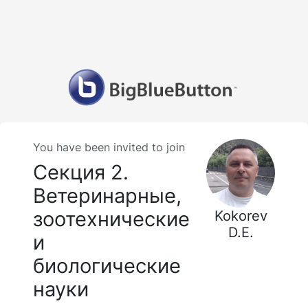
You have been invited to join
Секция 2.
Ветеринарные,
зоотехнические
Kokorev
D.E.
и
биологические
науки