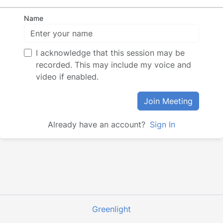
Name
I acknowledge that this session may be
recorded. This may include my voice and
video if enabled.
Join Meeting
Already have an account?
Sign In
Greenlight